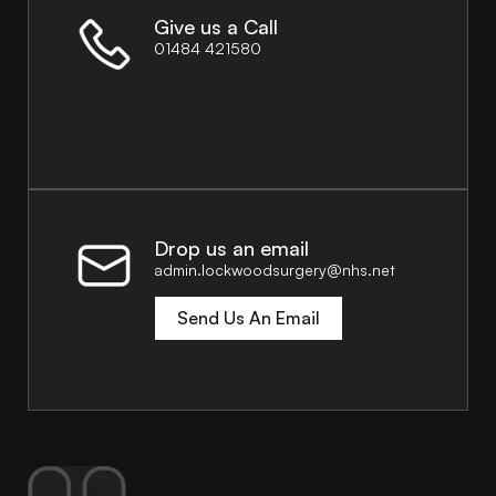
Give us a Call
01484 421580
Drop us an email
admin.lockwoodsurgery@nhs.net
Send Us An Email