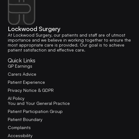
Lockwood Surgery
At Lockwood Surgery, our patients and staff are of utmost
importance and we believe in working together to ensure the
most appropriate care is provided. Our goal is to achieve
patient satisfaction and effective care.
Quick Links
GP Earnings
Carers Advice
Patient Experience
Privacy Notice & GDPR
AI Policy
You and Your General Practice
Patient Participation Group
Patient Boundary
Complaints
Accessibility