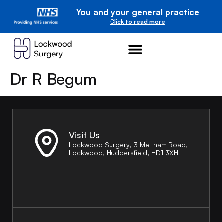
You and your general practice
Click to read more
Dr R Begum
Visit Us
Lockwood Surgery, 3 Meltham Road,
Lockwood, Huddersfield, HD1 3XH