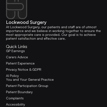
Lockwood Surgery
At Lockwood Surgery, our patients and staff are of utmost
importance and we believe in working together to ensure the
most appropriate care is provided. Our goal is to achieve
patient satisfaction and effective care.
Quick Links
GP Earnings
Carers Advice
Patient Experience
Privacy Notice & GDPR
AI Policy
You and Your General Practice
Patient Participation Group
Patient Boundary
Complaints
Accessibility