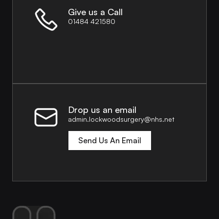
Give us a Call
01484 421580
Drop us an email
admin.lockwoodsurgery@nhs.net
Send Us An Email