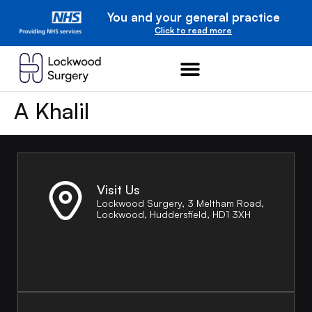
You and your general practice
Click to read more
A Khalil
Visit Us
Lockwood Surgery, 3 Meltham Road,
Lockwood, Huddersfield, HD1 3XH